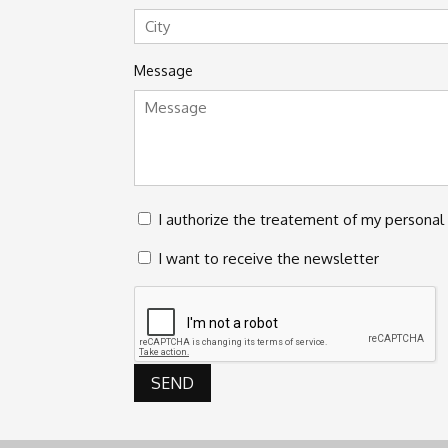
Street
Address
City
Message
Privacy
I authorize the treatement of my personal 
*
Newsletter
I want to receive the newsletter
CAPTCHA
SEND