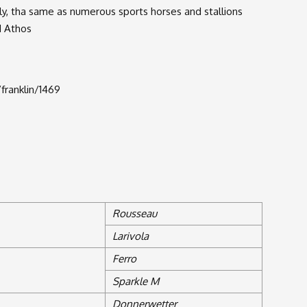
y, tha same as numerous sports horses and stallions
d Athos
franklin/1469
Rousseau
Larivola
Ferro
Sparkle M
Donnerwetter