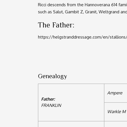
Ricci descends from the Hannoverana 614 famil
such as Salut, Gambit Z, Granit, Weltgrand an
The Father:
https://helgstranddressage.com/en/stallions/
Genealogy
Ampere
Father:
FRANKLIN
Warkle M