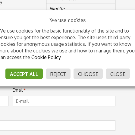
l
Ninette
Township XX
We use cookies
Doria
We use cookies for the basic functionality of the site and to
ensure you get the best experience. The site uses third-party
cookies for anonymous usage statistics. If you want to know
IMO DI FONTEABETI
more about the cookies we use and how to manage them, you
can access the
Cookie Policy
ACCEPT ALL
REJECT
CHOOSE
CLOSE
Last
Email
*