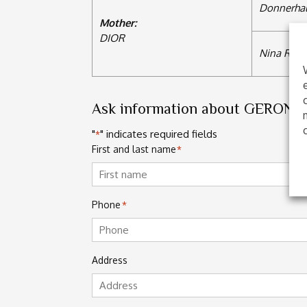
Donnerhal
Mother:
DIOR
Nina Ricci
Ask information about GERON
"
" indicates required fields
*
First and last name
*
First
Phone
*
Address