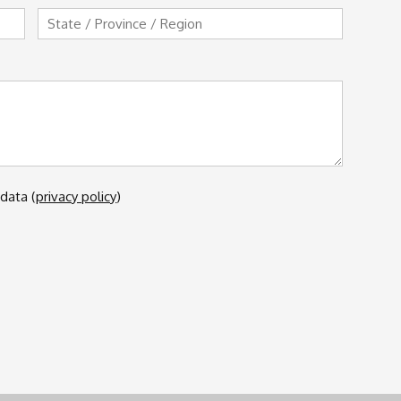
State
/
Province
/
Region
data (
privacy policy
)