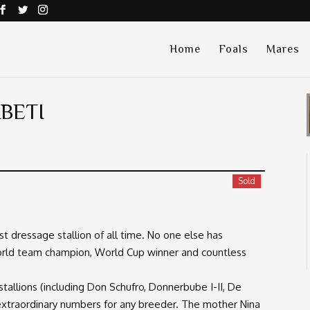
Home
Foals
Mares
BETI
Sold
t dressage stallion of all time. No one else has
world team champion, World Cup winner and countless
stallions (including Don Schufro, Donnerbube I-II, De
xtraordinary numbers for any breeder. The mother Nina