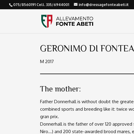
075/8560191 Cell. 335/6944001
info@dressagefonteabeti.it
GERONIMO DI FONTEA
M 2017
The mother:
Father Donnerhall is without doubt the greates
combined sports and breeding like it: twice 
gran prix.
Donnerhall is the father of over 120 approved 
Niro…) and 200 state-awarded brood mares, e