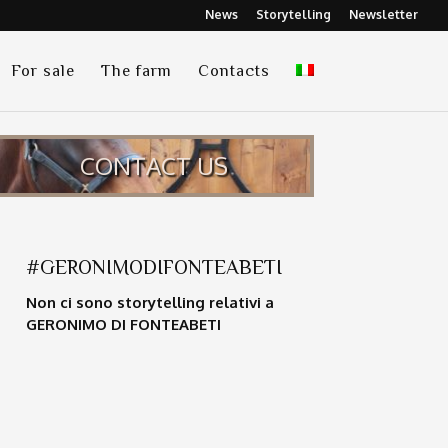
News
Storytelling
Newsletter
For sale
The farm
Contacts
CONTACT US
#GERONIMODIFONTEABETI
Non ci sono storytelling relativi a
GERONIMO DI FONTEABETI