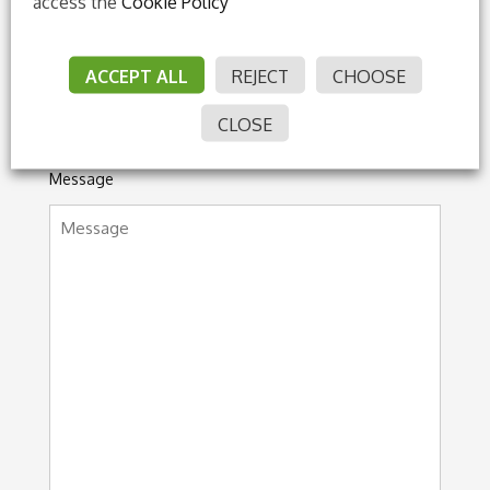
access the
Cookie Policy
ACCEPT ALL
REJECT
CHOOSE
CLOSE
Message