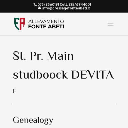
075/8560191 Cell. 335/6944001
info@dressagefonteabeti.it
St. Pr. Main
studboock DEVITA
F
Genealogy