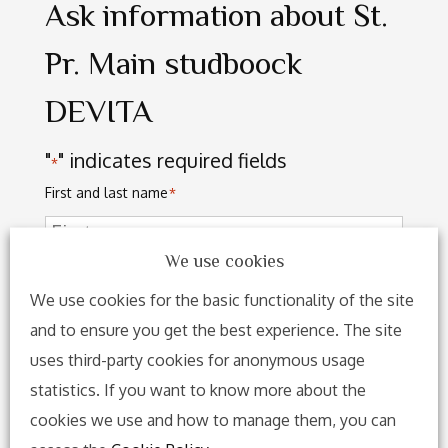
Ask information about St.
Pr. Main studboock
DEVITA
"
" indicates required fields
*
First and last name
*
We use cookies
We use cookies for the basic functionality of the site
and to ensure you get the best experience. The site
uses third-party cookies for anonymous usage
statistics. If you want to know more about the
cookies we use and how to manage them, you can
Address