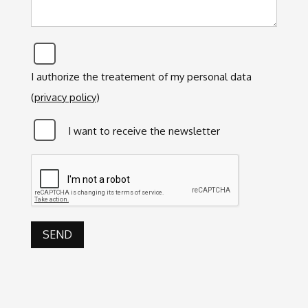
Privacy
*
I authorize the treatement of my personal data
(
privacy policy
)
Newsletter
I want to receive the newsletter
CAPTCHA
SEND