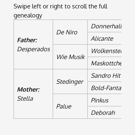
Swipe left or right to scroll the full
genealogy
Donnerhall
De Niro
Alicante
Father:
Desperados
Wolkenstein II
Wie Musik
Maskottchen
Sandro Hit
Stedinger
Bold-Fantasy
Mother:
Stella
Pinkus
Palue
Deborah