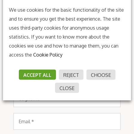
We use cookies for the basic functionality of the site
and to ensure you get the best experience. The site
uses third-party cookies for anonymous usage
statistics. If you want to know more about the
Subscribe to our
cookies we use and how to manage them, you can
newsletter
access the
Cookie Policy
Nome
ACCEPT ALL
REJECT
CHOOSE
*
CLOSE
Cognome
*
Email
*