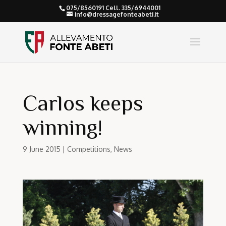
075/8560191 Cell. 335/6944001
info@dressagefonteabeti.it
Carlos keeps
winning!
9 June 2015
|
Competitions
,
News