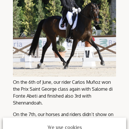
On the 6th of June, our rider Carlos Muñoz won
the Prix Saint George class again with Salome di
Fonte Abeti and finished also 3rd with
Shennandoah.
On the 7th, our horses and riders didn’t show on
respect for the accident of our rider Valentina
We use cookies
Truppa.