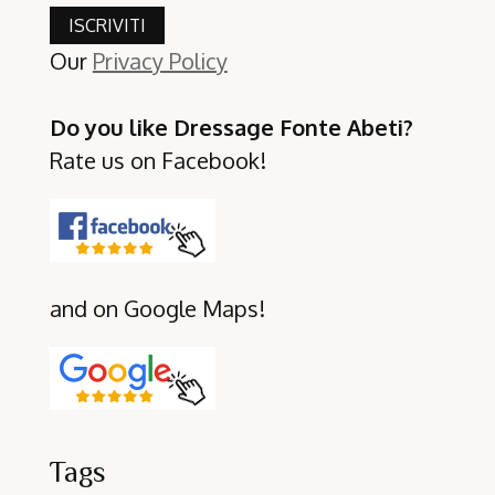
Our
Privacy Policy
Do you like Dressage Fonte Abeti?
Rate us on Facebook!
and on Google Maps!
Tags